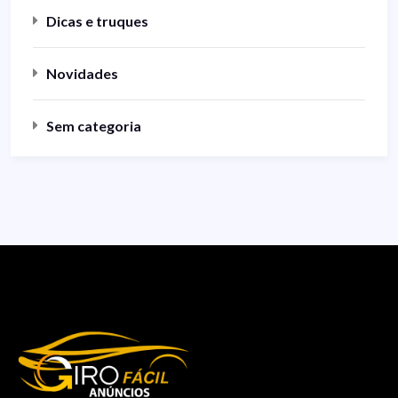
Dicas e truques
Novidades
Sem categoria