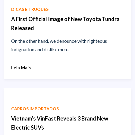
DICAS E TRUQUES
A First Official Image of New Toyota Tundra
Released
On the other hand, we denounce with righteous
indignation and dislike men…
Leia Mais..
CARROS IMPORTADOS
Vietnam’s VinFast Reveals 3 Brand New
Electric SUVs