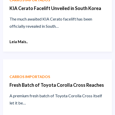
KIA Cerato Facelift Unveiled in South Korea
The much awaited KIA Cerato facelift has been
officially revealed in South…
Leia Mais..
CARROS IMPORTADOS
Fresh Batch of Toyota Corolla Cross Reaches
A premium fresh batch of Toyota Corolla Cross itself
let it be…