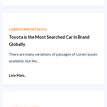
CARROS IMPORTADOS
Toyota is the Most Searched Car In Brand
Globally
There are many variations of passages of Lorem Ipsum
available, but the…
Leia Mais..