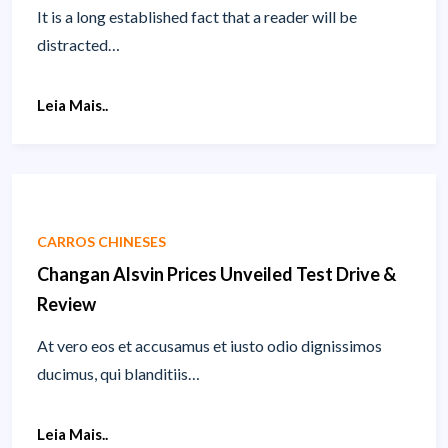
It is a long established fact that a reader will be
distracted…
Leia Mais..
CARROS CHINESES
Changan Alsvin Prices Unveiled Test Drive &
Review
At vero eos et accusamus et iusto odio dignissimos
ducimus, qui blanditiis…
Leia Mais..