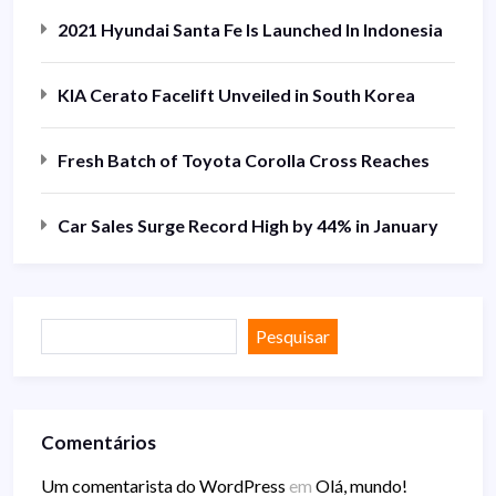
2021 Hyundai Santa Fe Is Launched In Indonesia
KIA Cerato Facelift Unveiled in South Korea
Fresh Batch of Toyota Corolla Cross Reaches
Car Sales Surge Record High by 44% in January
Pesquisar
Comentários
Um comentarista do WordPress
em
Olá, mundo!