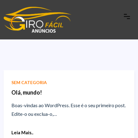
SEM CATEGORIA
Olá, mundo!
Boas-vindas ao WordPress. Esse é o seu primeiro post.
Edite-o ou exclua-o,…
Leia Mais..