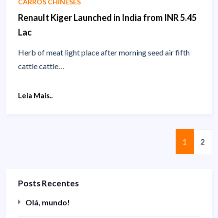
CARROS CHINESES
Renault Kiger Launched in India from INR 5.45
Lac
Herb of meat light place after morning seed air fifth
cattle cattle…
Leia Mais..
Página
Pági
1
2
Posts Recentes
Olá, mundo!