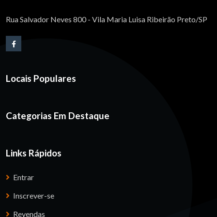
Rua Salvador Neves 800 - Vila Maria Luisa Ribeirão Preto/SP
Locais Populares
Categorias Em Destaque
Links Rápidos
Entrar
Inscrever-se
Revendas