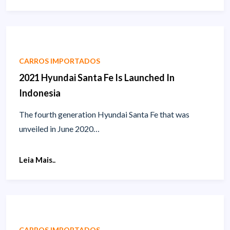
CARROS IMPORTADOS
2021 Hyundai Santa Fe Is Launched In
Indonesia
The fourth generation Hyundai Santa Fe that was
unveiled in June 2020…
Leia Mais..
CARROS IMPORTADOS