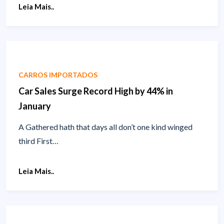
Leia Mais..
CARROS IMPORTADOS
Car Sales Surge Record High by 44% in
January
A Gathered hath that days all don’t one kind winged
third First…
Leia Mais..