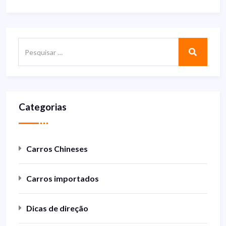
Categorias
Carros Chineses
Carros importados
Dicas de direção